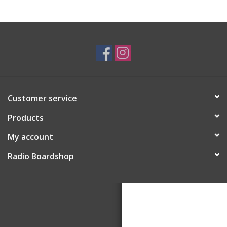
Customer service
Products
My account
Radio Boardshop