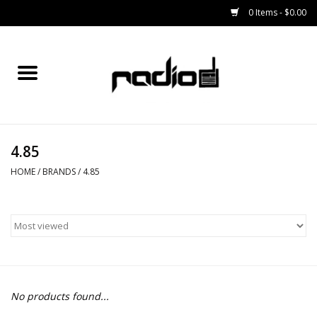
0 Items - $0.00
Home
SNOWBOARDS
4.85
BINDINGS
HOME
/
BRANDS
/
4.85
BOOTS
OUTERWEAR
RADIO GEAR
No products found...