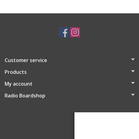
Customer service
Products
My account
Radio Boardshop