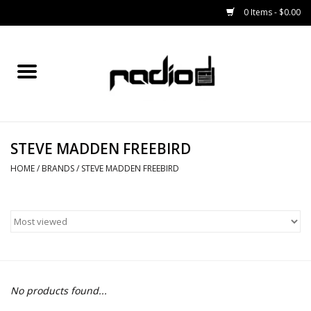
0 Items - $0.00
Home
SNOWBOARDS
STEVE MADDEN FREEBIRD
BINDINGS
HOME
/
BRANDS
/
STEVE MADDEN FREEBIRD
BOOTS
OUTERWEAR
RADIO GEAR
No products found...