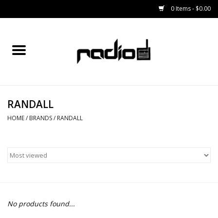
0 Items - $0.00
Home
SNOWBOARDS
RANDALL
BINDINGS
HOME
/
BRANDS
/
RANDALL
BOOTS
OUTERWEAR
RADIO GEAR
No products found...