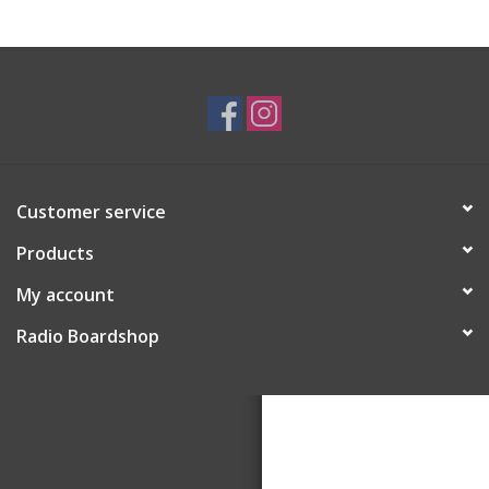
Customer service
Products
My account
Radio Boardshop