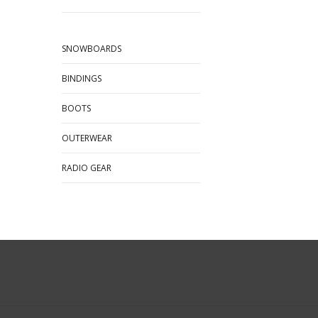
SNOWBOARDS
BINDINGS
BOOTS
OUTERWEAR
RADIO GEAR