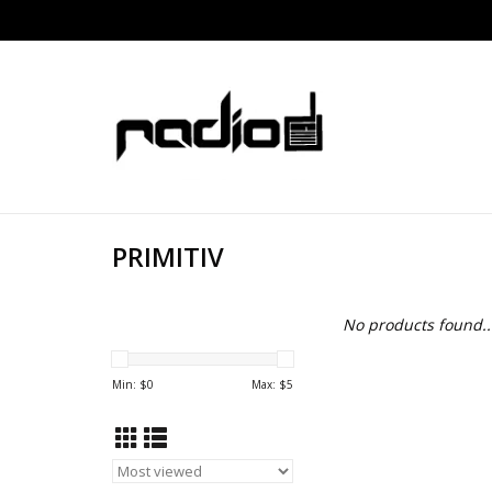
PRIMITIV
No products found..
Min: $
0
Max: $
5