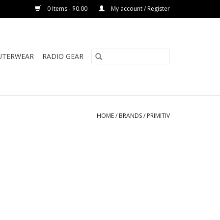
0 Items - $0.00
My account / Register
UTERWEAR
RADIO GEAR
HOME
/
BRANDS
/
PRIMITIV