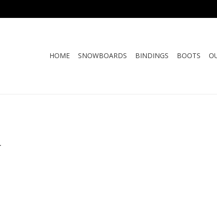
HOME
SNOWBOARDS
BINDINGS
BOOTS
O
.