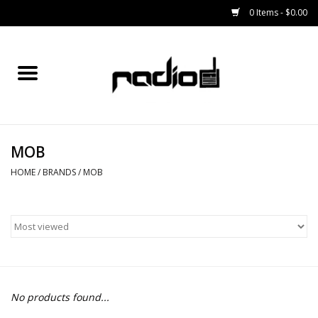
0 Items - $0.00
Home
SNOWBOARDS
MOB
BINDINGS
HOME
/
BRANDS
/
MOB
BOOTS
OUTERWEAR
RADIO GEAR
No products found...