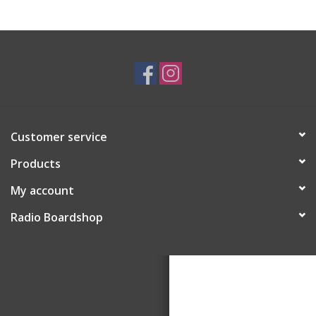
Customer service
Products
My account
Radio Boardshop