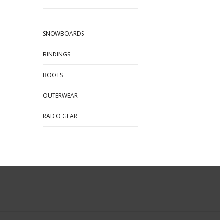
SNOWBOARDS
BINDINGS
BOOTS
OUTERWEAR
RADIO GEAR