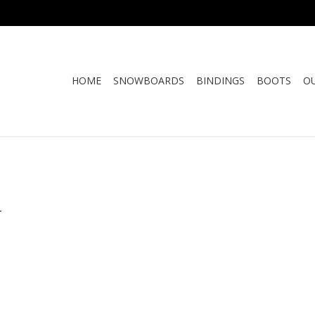
HOME
SNOWBOARDS
BINDINGS
BOOTS
O
.