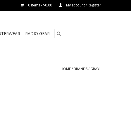
0 Items - $0.00
My account / Register
UTERWEAR
RADIO GEAR
HOME
/
BRANDS
/
GRAYL