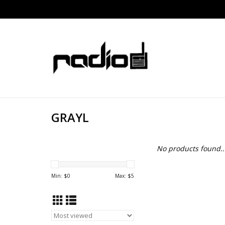
GRAYL
No products found..
Min: $
0
Max: $
5