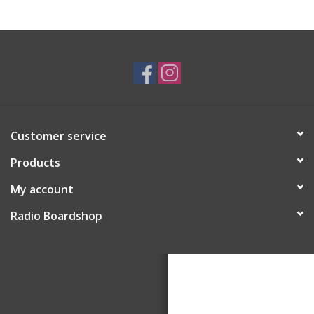
Customer service
Products
My account
Radio Boardshop