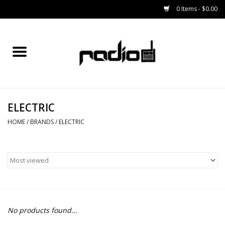
0 Items - $0.00
Home
SNOWBOARDS
ELECTRIC
BINDINGS
HOME
/
BRANDS
/
ELECTRIC
BOOTS
OUTERWEAR
RADIO GEAR
No products found...