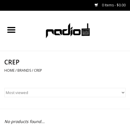
0 Items - $0.00
Home
SNOWBOARDS
CREP
BINDINGS
HOME
/
BRANDS
/
CREP
BOOTS
OUTERWEAR
RADIO GEAR
No products found...