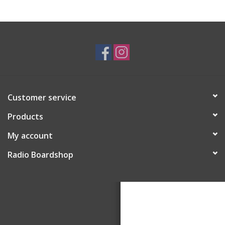
Customer service
Products
My account
Radio Boardshop