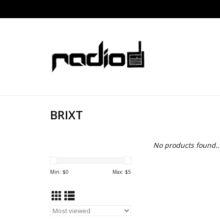
BRIXT
No products found..
Min: $
0
Max: $
5