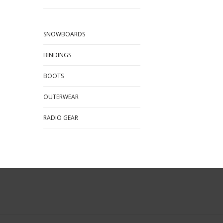
SNOWBOARDS
BINDINGS
BOOTS
OUTERWEAR
RADIO GEAR