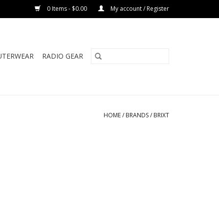
0 Items - $0.00
My account / Register
UTERWEAR
RADIO GEAR
HOME
/
BRANDS
/
BRIXT