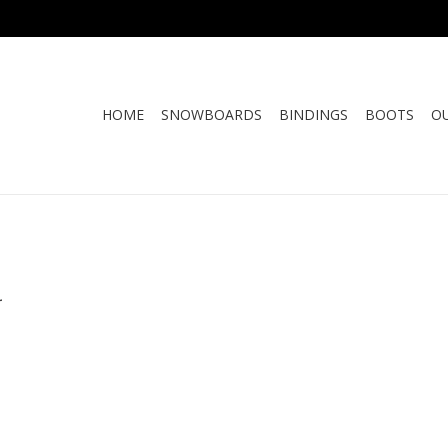
HOME
SNOWBOARDS
BINDINGS
BOOTS
O
.