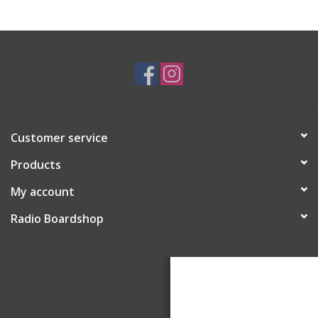
Customer service
Products
My account
Radio Boardshop