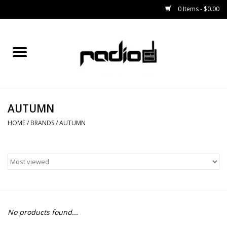
0 Items - $0.00
Home
SNOWBOARDS
AUTUMN
BINDINGS
HOME
/
BRANDS
/
AUTUMN
BOOTS
OUTERWEAR
RADIO GEAR
No products found...